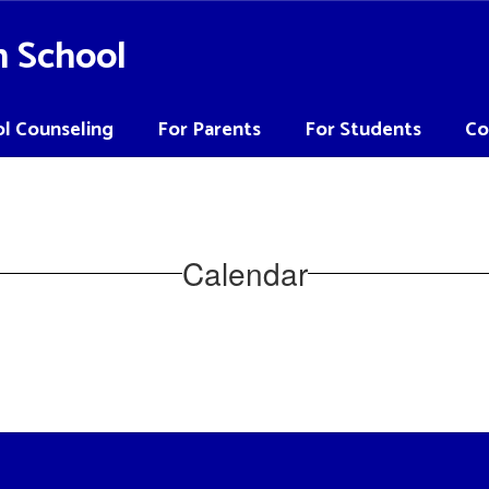
h School
l Counseling
For Parents
For Students
Co
Calendar