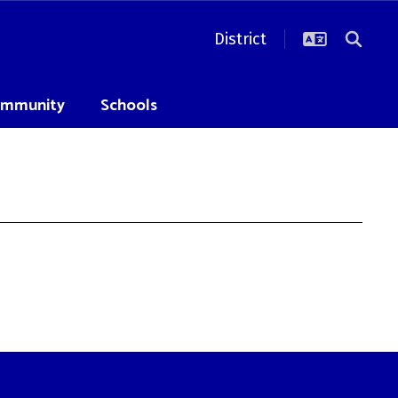
District
mmunity
Schools