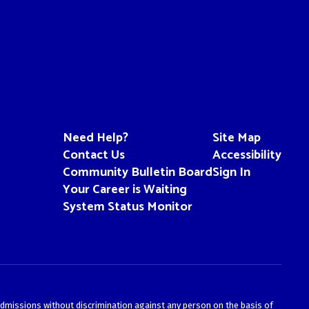
Need Help?
Site Map
Contact Us
Accessibility
Community Bulletin Board
Sign In
Your Career is Waiting
System Status Monitor
admissions without discrimination against any person on the basis of