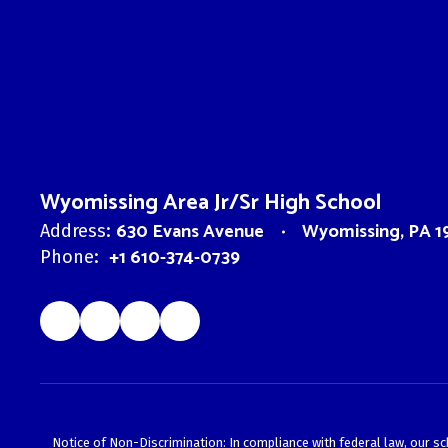
Wyomissing Area Jr/Sr High School
630 Evans Avenue
Wyomissing, PA 1
Address:
+1 610-374-0739
Phone:
Notice of Non-Discrimination: In compliance with federal law, our s