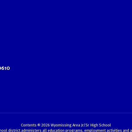
9610
Contents © 2026 Wyomissing Area Jr/Sr High School
chool district administers all education programs, employment activities and 