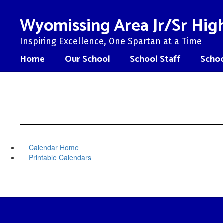
Skip
to
Wyomissing Area Jr/Sr Hig
main
content
Inspiring Excellence, One Spartan at a Time
Home
Our School
School Staff
Schoo
Calendar Home
Printable Calendars