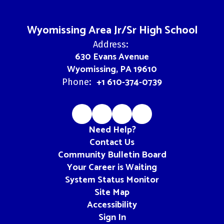
Wyomissing Area Jr/Sr High School
Address:
630 Evans Avenue
Wyomissing, PA 19610
+1 610-374-0739
Phone:
Need Help?
Contact Us
Community Bulletin Board
Your Career is Waiting
System Status Monitor
Site Map
Accessibility
Sign In