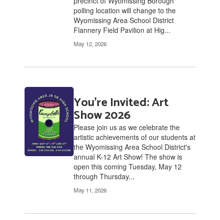
precinct of Wyomissing Borough
polling location will change to the
Wyomissing Area School District
Flannery Field Pavilion at Hig...
May 12, 2026
You're Invited: Art
Show 2026
Please join us as we celebrate the
artistic achievements of our students at
the Wyomissing Area School District's
annual K-12 Art Show! The show is
open this coming Tuesday, May 12
through Thursday...
May 11, 2026