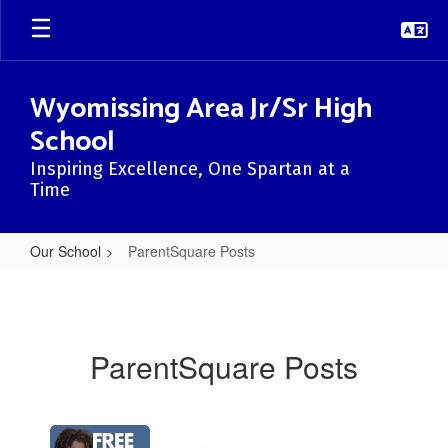
Skip
to
main
content
Wyomissing Area Jr/Sr High
School
Inspiring Excellence, One Spartan at a
Time
Our School
ParentSquare Posts
ParentSquare
Posts
ParentSquare Posts
Contains