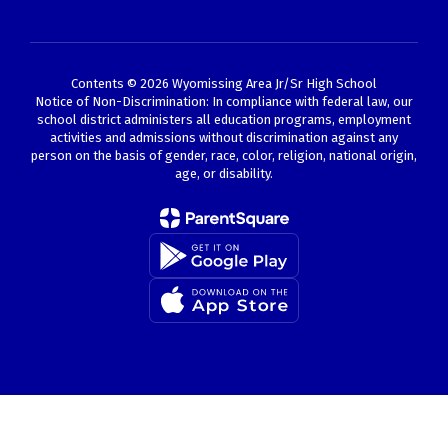
Contents © 2026 Wyomissing Area Jr/Sr High School
Notice of Non-Discrimination: In compliance with federal law, our
school district administers all education programs, employment
activities and admissions without discrimination against any
person on the basis of gender, race, color, religion, national origin,
age, or disability.