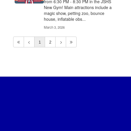
from 6:30 PM - 8:30 PM in the JSHS
New Gym! Main attractions include a
magic show, petting zoo, bounce
house, inflatable obs...
March 3, 2026
1
2