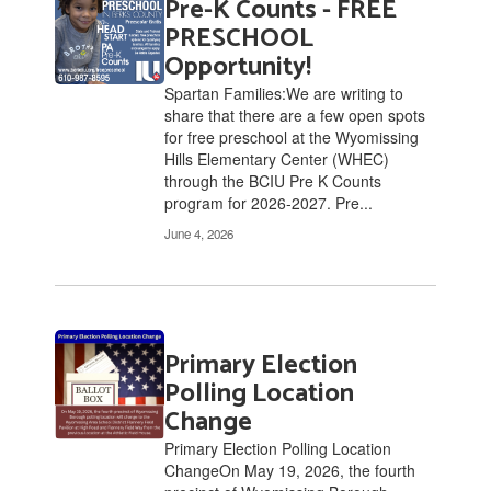
Pre-K Counts - FREE
2
pages.
PRESCHOOL
Use
Opportunity!
the
Spartan Families:We are writing to
pagination
share that there are a few open spots
links
for free preschool at the Wyomissing
to
Hills Elementary Center (WHEC)
navigate.
through the BCIU Pre K Counts
program for 2026-2027. Pre...
June 4, 2026
Primary Election
Polling Location
Change
Primary Election Polling Location
ChangeOn May 19, 2026, the fourth