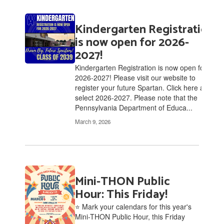
Kindergarten Registration
is now open for 2026-
2027!
Kindergarten Registration is now open for
2026-2027! Please visit our website to
register your future Spartan. Click here and
select 2026-2027. Please note that the
Pennsylvania Department of Educa...
March 9, 2026
Mini-THON Public
Hour: This Friday!
⭐ Mark your calendars for this year's
Mini-THON Public Hour, this Friday