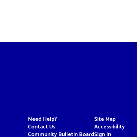
Need Help?
Site Map
Contact Us
Accessibility
Community Bulletin Board
Sign In