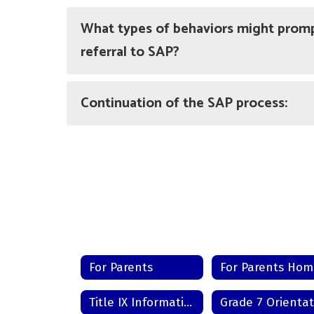
What types of behaviors might promp
referral to SAP?
Continuation of the SAP process:
For Parents
For Parents Ho
Title IX Information