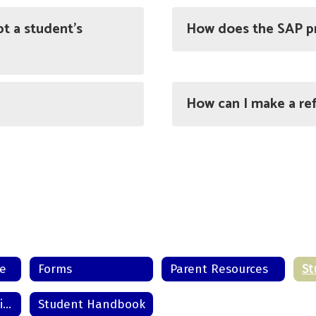
t a student’s
How does the SAP p
How can I make a ref
me
Forms
Parent Resources
Grade 7 Orientation Experience
Student Handbook