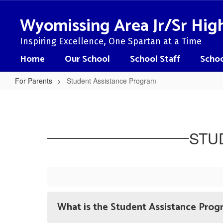
Skip
to
Wyomissing Area Jr/Sr Hig
main
content
Inspiring Excellence, One Spartan at a Time
Home
Our School
School Staff
Schoo
For Parents
Student Assistance Program
Student
Assistance
Program
STU
What is the Student Assistance Prog