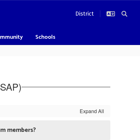
District
mmunity
Schools
SAP)
Expand All
eam members?