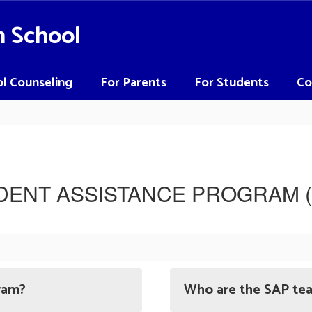
h School
l Counseling
For Parents
For Students
Co
DENT ASSISTANCE PROGRAM (
ram?
Who are the SAP t