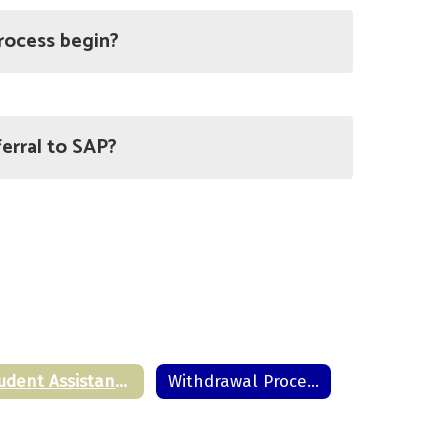
rocess begin?
erral to SAP?
Student Assistance Program
Withdrawal Procedure