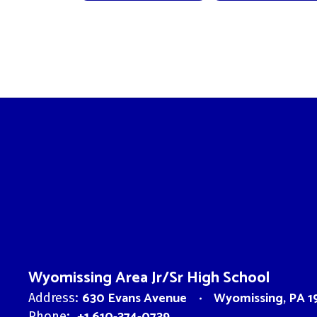
Wyomissing Area Jr/Sr High School
630 Evans Avenue
Wyomissing, PA 1
Address:
Phone: