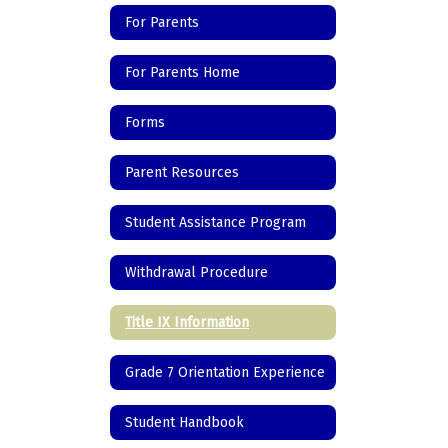
For Parents
For Parents Home
Forms
Parent Resources
Student Assistance Program
Withdrawal Procedure
Title IX Information
Grade 7 Orientation Experience
Student Handbook