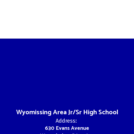
Wyomissing Area Jr/Sr High School
Address:
630 Evans Avenue