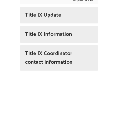
Title IX Update
Title IX Information
Title IX Coordinator
contact information