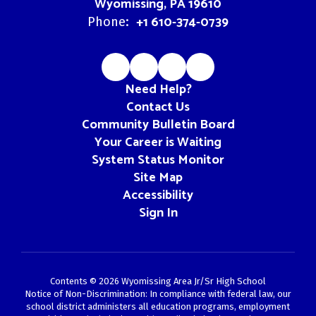
Wyomissing, PA 19610
+1 610-374-0739
Phone:
Need Help?
Contact Us
Community Bulletin Board
Your Career is Waiting
System Status Monitor
Site Map
Accessibility
Sign In
Contents © 2026 Wyomissing Area Jr/Sr High School
Notice of Non-Discrimination: In compliance with federal law, our
school district administers all education programs, employment