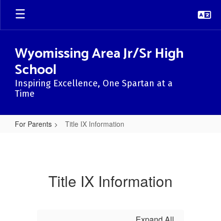
Skip
to
main
content
Wyomissing Area Jr/Sr High
School
Inspiring Excellence, One Spartan at a
Time
For Parents
Title IX Information
Title
IX
Information
Title IX Information
Expand All