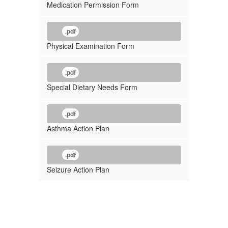
Medication Permission Form
.pdf
Physical Examination Form
.pdf
Special Dietary Needs Form
.pdf
Asthma Action Plan
.pdf
Seizure Action Plan