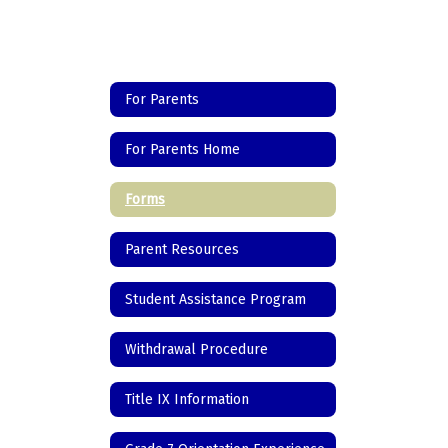
For Parents
For Parents Home
Forms
Parent Resources
Student Assistance Program
Withdrawal Procedure
Title IX Information