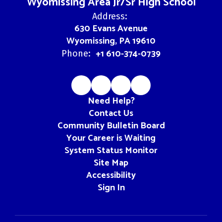
Wyomissing Area Jr/Sr High School
Address:
630 Evans Avenue
Wyomissing, PA 19610
+1 610-374-0739
Phone:
Need Help?
Contact Us
Community Bulletin Board
Your Career is Waiting
System Status Monitor
Site Map
Accessibility
Sign In