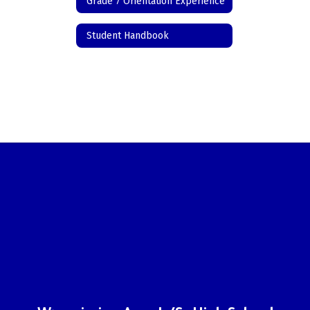
Grade 7 Orientation Experience
Student Handbook