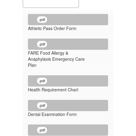
.pdf
Athletic Pass Order Form
.pdf
FARE Food Allergy &
Anaphylaxis Emergency Care
Plan
.pdf
Health Requirement Chart
.pdf
Dental Examination Form
.pdf