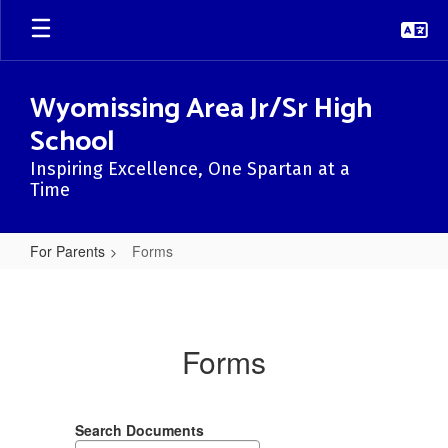
Skip
to
main
content
Wyomissing Area Jr/Sr High
School
Inspiring Excellence, One Spartan at a
Time
For Parents
Forms
Forms
Forms
Search Documents