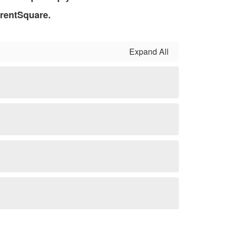
arentSquare.
Expand All