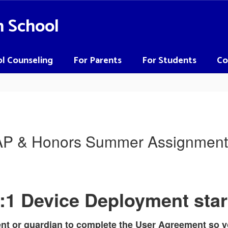
h School
l Counseling
For Parents
For Students
Co
AP & Honors Summer Assignment
:1 Device Deployment star
ent or guardian to complete the User Agreement so y