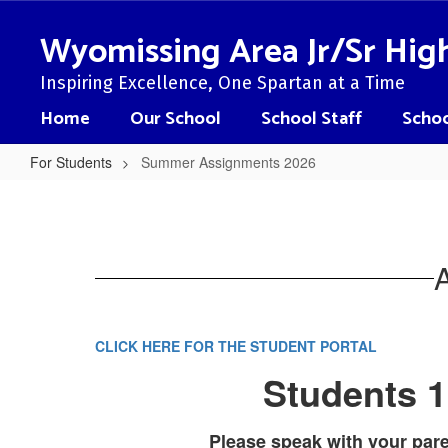
Skip
to
Wyomissing Area Jr/Sr Hig
main
content
Inspiring Excellence, One Spartan at a Time
Home
Our School
School Staff
Schoo
For Students
Summer Assignments 2026
Summer
Assignments
2026
CLICK HERE FOR THE STUDENT PORTAL
Students 1
Please speak with your par