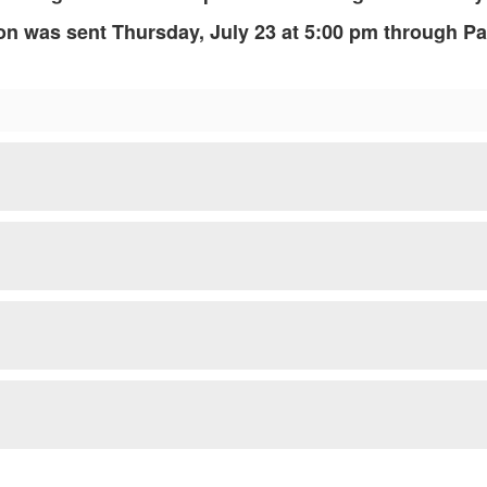
ion was sent Thursday, July 23 at 5:00 pm through P