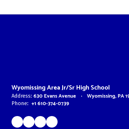
Wyomissing Area Jr/Sr High School
630 Evans Avenue
Wyomissing, PA 1
Address:
+1 610-374-0739
Phone: