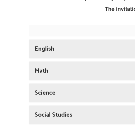
The invitat
English
Math
Science
Social Studies