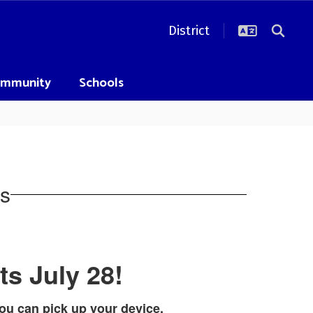
District
mmunity
Schools
s
ts July 28!
ou can pick up your device.