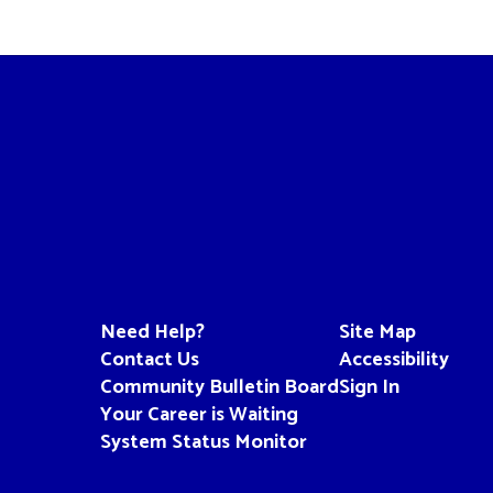
Need Help?
Site Map
Contact Us
Accessibility
Community Bulletin Board
Sign In
Your Career is Waiting
System Status Monitor