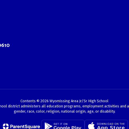
9610
Contents © 2026 Wyomissing Area Jr/Sr High School
chool district administers all education programs, employment activities and 
gender, race, color, religion, national origin, age, or disability.