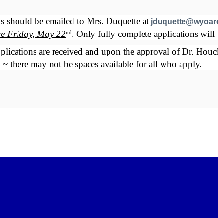
s should be emailed to Mrs. Duquette at
jduquette@wyoar
ore Friday, May 22
. Only fully complete applications will 
nd
plications are received and upon the approval of Dr. Houck. 
 ~ there may not be spaces available for all who apply.