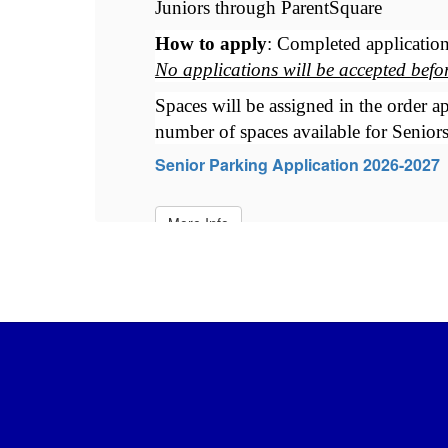
Juniors through ParentSquare
beginning Friday, May 22nd. 
How to apply
: Completed application
No applications will be accepted bef
et 
Spaces will be assigned in the order ap
number of spaces available for Seniors
Senior Parking Application 2026-2027
More Info