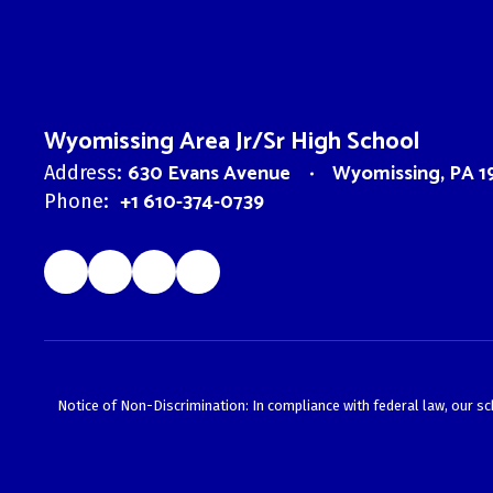
Wyomissing Area Jr/Sr High School
630 Evans Avenue
Wyomissing, PA 1
Address:
+1 610-374-0739
Phone:
Notice of Non-Discrimination: In compliance with federal law, our s