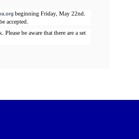
Juni
beginning Friday, May 22nd. 
How
ea.org
be accepted. 
No a
Please be aware that there are a set 
Spac
numb
Seni
Mor