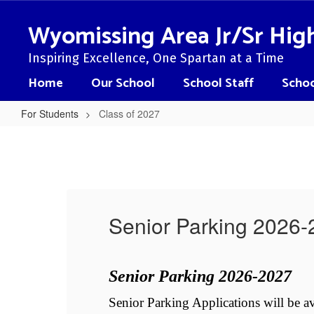
Skip
to
Wyomissing Area Jr/Sr Hig
main
content
Inspiring Excellence, One Spartan at a Time
Home
Our School
School Staff
Schoo
For Students
Class of 2027
Class
of
2027
Senior Parking 2026
Senior Parking 2026-2027
l 
Senior Parking Applications will be a