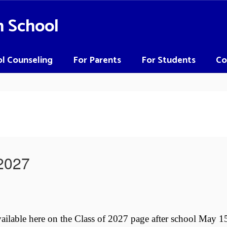
h School
l Counseling
For Parents
For Students
Co
-2027
vailable here on the Class of 2027 page after school May 1