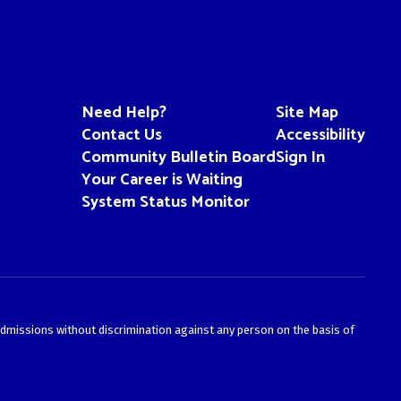
Need Help?
Site Map
Contact Us
Accessibility
Community Bulletin Board
Sign In
Your Career is Waiting
System Status Monitor
admissions without discrimination against any person on the basis of