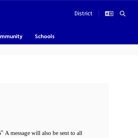
District
mmunity
Schools
Se
Sen
5
A message will also be sent to all 
Seni
th
. 