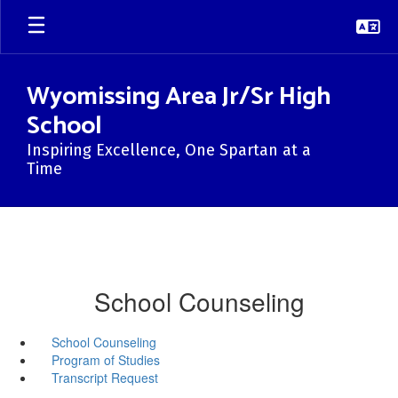
Skip
to
main
content
Wyomissing Area Jr/Sr High
School
Inspiring Excellence, One Spartan at a
Time
School Counseling
School Counseling
Program of Studies
Transcript Request