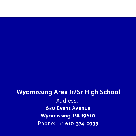
Wyomissing Area Jr/Sr High School
Address:
630 Evans Avenue
Wyomissing, PA 19610
+1 610-374-0739
Phone: