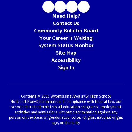
Need Help?
Contact Us
Community Bulletin Board
Your Career is Waiting
System Status Monitor
Site Map
Accessibility
Sign In
Contents © 2026 Wyomissing Area Jr/Sr High School
Notice of Non-Discrimination: In compliance with federal law, our
school district administers all education programs, employment
activities and admissions without discrimination against any
person on the basis of gender, race, color, religion, national origin,
age, or disability.